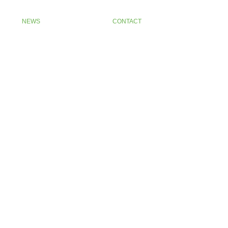
NEWS
CONTACT