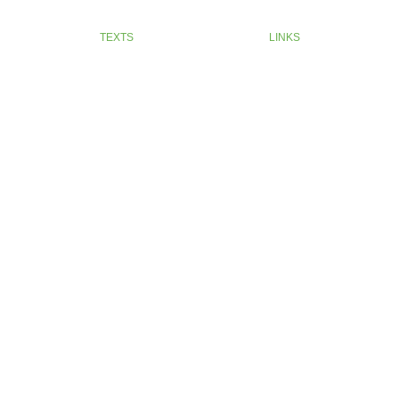
TEXTS
LINKS