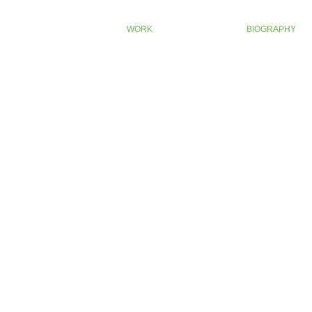
WORK
BIOGRAPHY