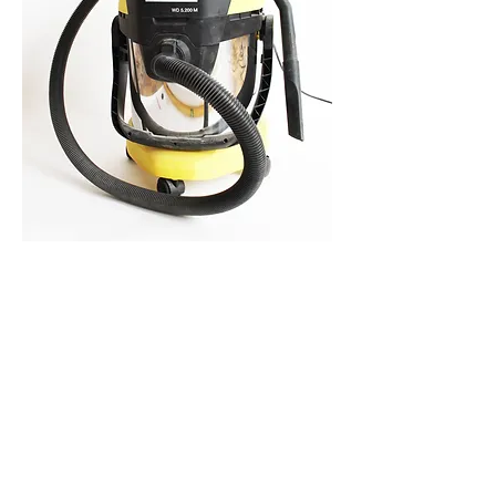
ASK THE DUST
For more than 6 years, every month the
dust that accumulated on the studio floor
was collected, filtered and photographed.
Because of ending the rent of the studio,
all the dust was sucked up with a vacuum
cleaner that now functions as its container.
Vacuum cleaner Kärcher WD 5.200 M as
container for all the particular dust.
2011 -
2017
.
related works:
WATCH THE DUST
/
REALLY STARTING
/
PISA ROAD