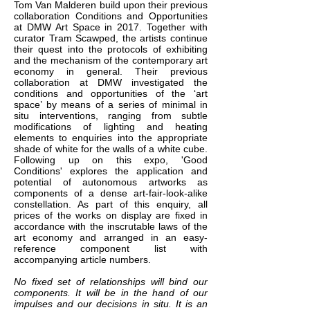
Tom Van Malderen build upon their previous
collaboration Conditions and Opportunities
at DMW Art Space in 2017. Together with
curator Tram Scawped, the artists continue
their quest into the protocols of exhibiting
and the mechanism of the contemporary art
economy in general. Their previous
collaboration at DMW investigated the
conditions and opportunities of the ‘art
space’ by means of a series of minimal in
situ interventions, ranging from subtle
modifications of lighting and heating
elements to enquiries into the appropriate
shade of white for the walls of a white cube.
Following up on this expo, 'Good
Conditions' explores the application and
potential of autonomous artworks as
components of a dense art-fair-look-alike
constellation. As part of this enquiry, all
prices of the works on display are fixed in
accordance with the inscrutable laws of the
art economy and arranged in an easy-
reference component list with
accompanying article numbers.
No fixed set of relationships will bind our
components. It will be in the hand of our
impulses and our decisions in situ. It is an