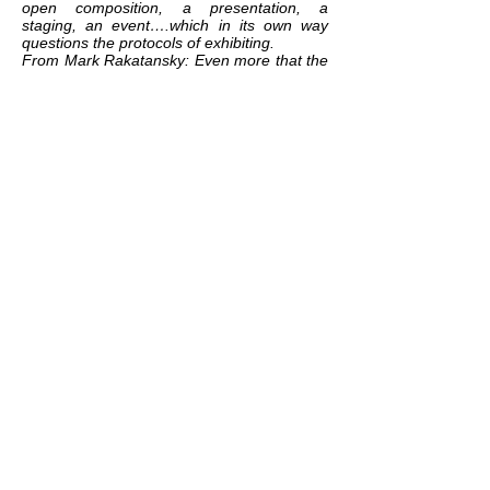
open composition, a presentation, a
staging, an event….which in its own way
questions the protocols of exhibiting.
From Mark Rakatansky: Even more that the
English word 'compose', the German word
that Benjamin uses - komponiert -
expresses the tectonic attribute of
components (
K
omponente), and thus the
act of placing them together in a series,
which requires a building up, a weaving
together. 'Bits and pieces' in the words of
Lawrence Weiner's aphorism, 'put together
to present a semblance of the whole' .
Which is what every cultural artefact
(whether a piece of music, and essay, a
building, a novel, a film) is - indeed, it's what
all narrative, all identity, all ideology, all and
every culture is (and any anthropologist
could tell us). (Tram Scawped, Summer,
2019)
related exhibition:
GOOD CONDITIONS
related works:
DISSEMINATION
/
DIASPORA