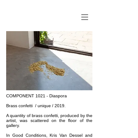
COMPONENT 1021 - Diaspora
Brass confetti / unique / 2019.
A quantity of brass confetti, produced by the
artist, was scattered on the floor of the
gallery.
In Good Conditions, Kris Van Dessel and