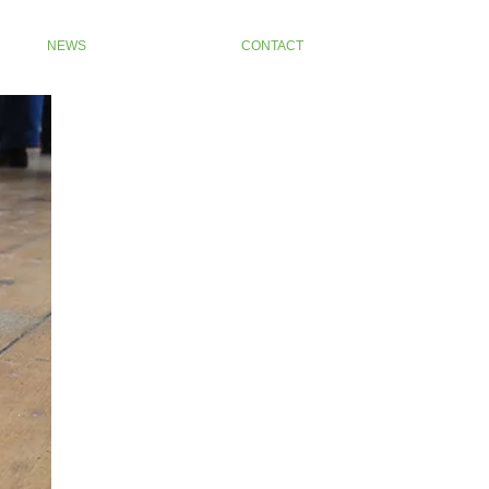
NEWS
CONTACT