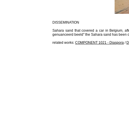
DISSEMINATION
Sahara sand that covered a car in Belgium, afte
genuanceerd beeld" the Sahara sand has been di
related works:
COMPONENT 1021 - Diaspora
/
D