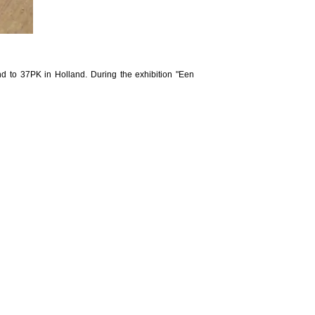
nd to 37PK in Holland. During the exhibition "Een