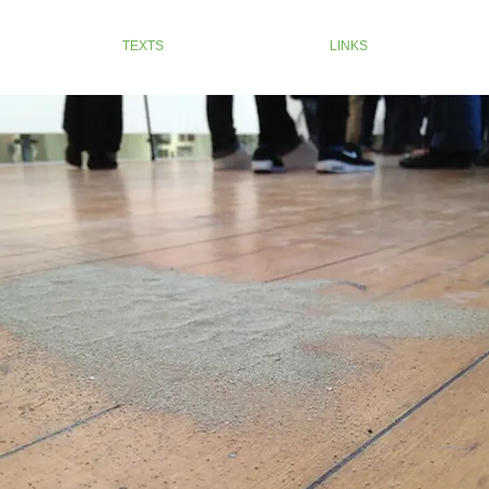
TEXTS
LINKS