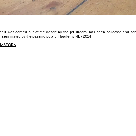
r it was carried out of the desert by the jet stream, has been collected and se
sseminated by the passing public. Haarlem / NL / 2014.
IASPORA