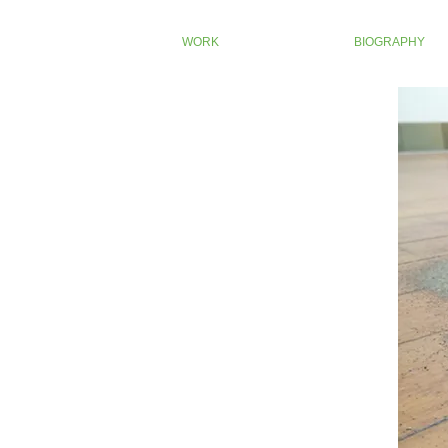
WORK
BIOGRAPHY