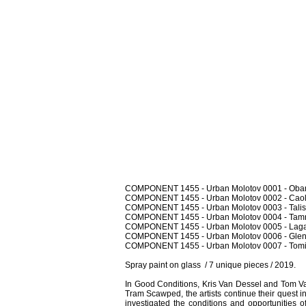
COMPONENT 1455 - Urban Molotov 0001 - Oban
COMPONENT 1455 - Urban Molotov 0002 - Caol I
COMPONENT 1455 - Urban Molotov 0003 - Talisk
COMPONENT 1455 - Urban Molotov 0004 - Tamna
COMPONENT 1455 - Urban Molotov 0005 - Lagav
COMPONENT 1455 - Urban Molotov 0006 - Glen
COMPONENT 1455 - Urban Molotov 0007 - Tomin
Spray paint on glass / 7 unique pieces / 2019.
In Good Conditions, Kris Van Dessel and Tom Va
Tram Scawped, the artists continue their quest 
investigated the conditions and opportunities o