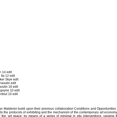
 14 edit
la 12 edit
er Skye edit
vulin edit
ulin 16 edit
goyne 10 edit
toul 10 edit
n Malderen build upon their previous collaboration Conditions and Opportunities
into the protocols of exhibiting and the mechanism of the contemporary art econom
f the ‘art space’ by means of a series of minimal in situ interventions, ranging 