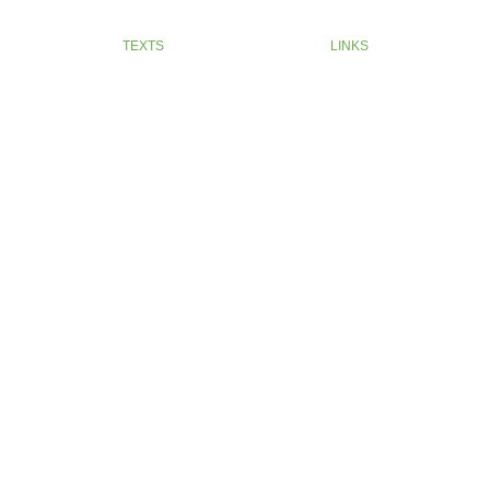
TEXTS
LINKS