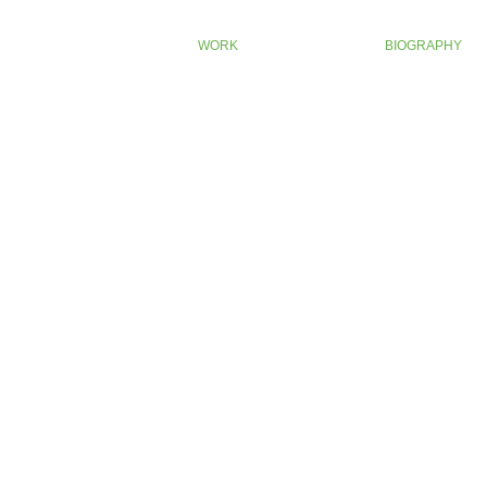
Oban 14 edit
WORK
BIOGRAPHY