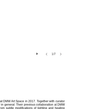
1/7
 at DMW Art Space in 2017. Together with curator
y in general. Their previous collaboration at DMW
from subtle modifications of lighting and heating