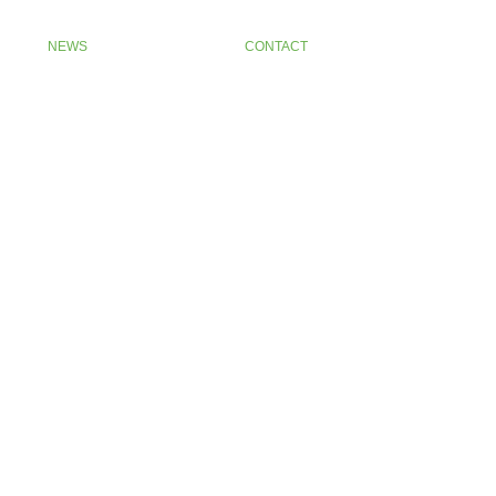
NEWS
CONTACT