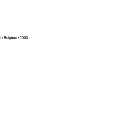
ut / Belgium / 2003.