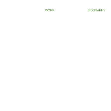
WORK
BIOGRAPHY