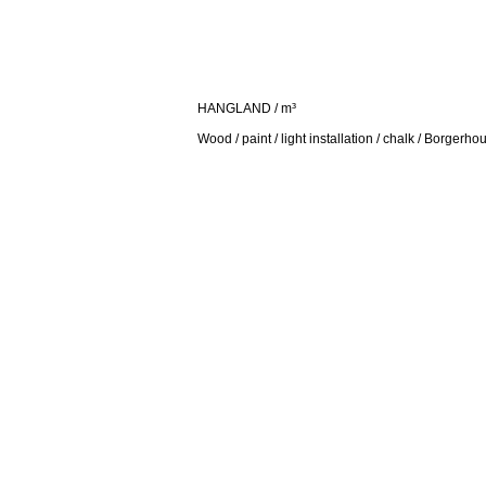
HANGLAND / m³
Wood / paint / light installation / chalk / Borgerho