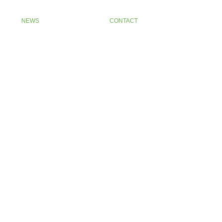
NEWS
CONTACT