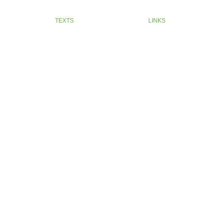
TEXTS
LINKS