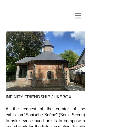
INFINITY FRIENDSHIP JUKEBOX
At the request of the curator of the
exhibition “Sonische Scène” (Sonic Scene)
to ask seven sound artists to compose a
sound work for the listening station “Infinity