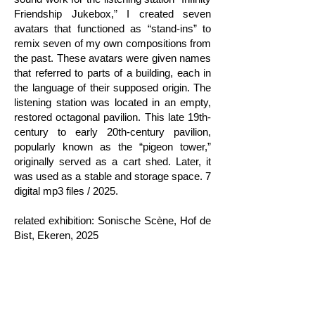
Friendship Jukebox,” I created seven
avatars that functioned as “stand-ins” to
remix seven of my own compositions from
the past. These avatars were given names
that referred to parts of a building, each in
the language of their supposed origin. The
listening station was located in an empty,
restored octagonal pavilion. This late 19th-
century to early 20th-century pavilion,
popularly known as the “pigeon tower,”
originally served as a cart shed. Later, it
was used as a stable and storage space. 7
digital mp3 files / 2025.
related exhibition: Sonische Scène, Hof de
Bist, Ekeren, 2025