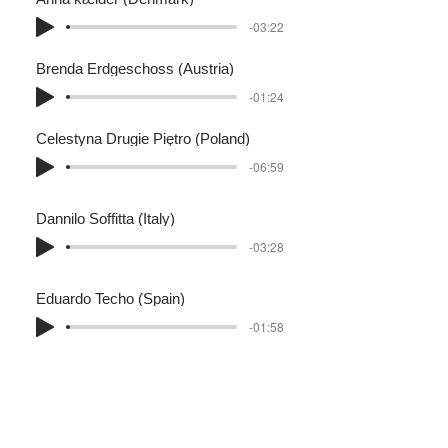
-03:22
Brenda Erdgeschoss (Austria)
-01:24
Celestyna Drugie Piętro (Poland)
-06:59
Dannilo Soffitta (Italy)
-03:28
Eduardo Techo (Spain)
-01:58
Frederique Cheminée (Frankrijk)
-01:09