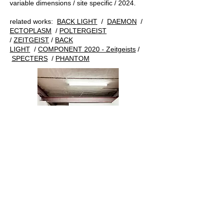
variable dimensions / site specific / 2024.
related works:
BACK LIGHT
/
DAEMON
/
ECTOPLASM
/
POLTERGEIST
/
ZEITGEIST
/
BACK
LIGHT
/
COMPONENT 2020 - Zeitgeists
/
SPECTERS
/
PHANTOM