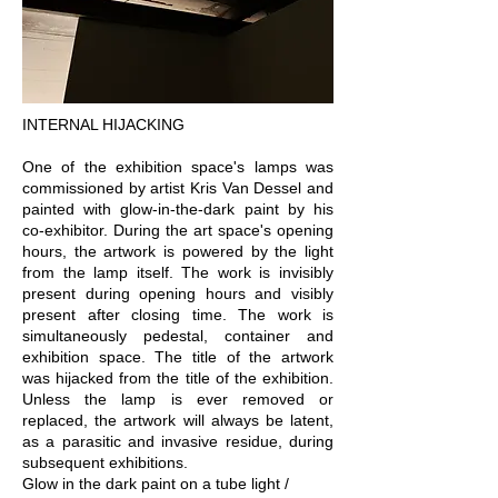
INTERNAL HIJACKING
One of the exhibition space's lamps was
commissioned by artist Kris Van Dessel and
painted with glow-in-the-dark paint by his
co-exhibitor. During the art space's opening
hours, the artwork is powered by the light
from the lamp itself. The work is invisibly
present during opening hours and visibly
present after closing time. The work is
simultaneously pedestal, container and
exhibition space. The title of the artwork
was hijacked from the title of the exhibition.
Unless the lamp is ever removed or
replaced, the artwork will always be latent,
as a parasitic and invasive residue, during
subsequent exhibitions.
Glow in the dark paint on a tube light /