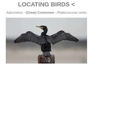
LOCATING BIRDS <
Aalscholver -
(Great) Cormorant
-
Phalacrocorax carbo