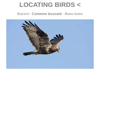
LOCATING BIRDS <
Buizerd -
Common buzzard
-
Buteo buteo