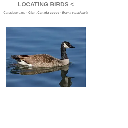
LOCATING BIRDS <
Canadese gans -
Giant Canada goose
-
Branta canadensis