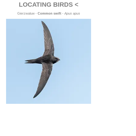
LOCATING BIRDS <
Gierzwaluw -
Common swift
-
Apus apus