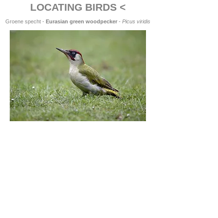
LOCATING BIRDS <
Groene specht -
Eurasian green woodpecker
-
Picus viridis