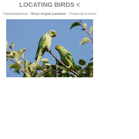
LOCATING BIRDS <
Halsbandparkiet -
Rose-ringed parakeet
-
Psittacula krameri