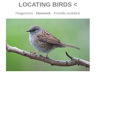
LOCATING BIRDS <
Heggenmus -
Dunnock
-
Prunella modularis