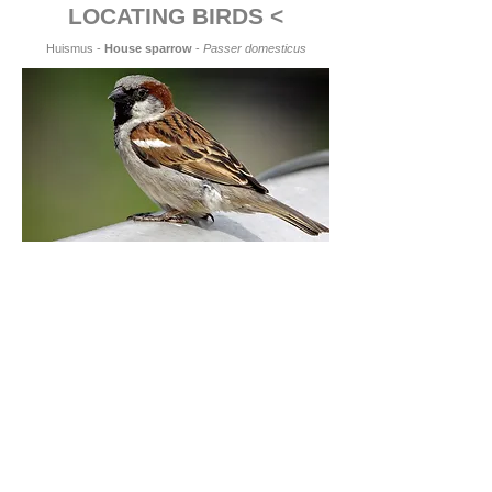
LOCATING BIRDS <
Huismus -
House sparrow
-
Passer domesticus