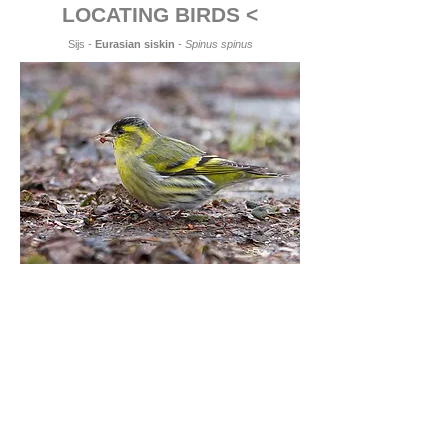
LOCATING BIRDS <
Sijs -
Eurasian siskin
-
Spinus spinus