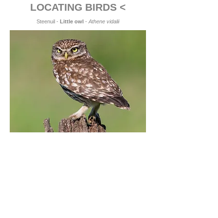
LOCATING BIRDS <
Steenuil -
Little owl
-
Athene vidalii