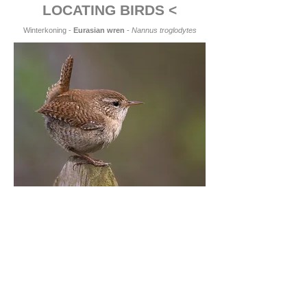
LOCATING BIRDS <
Winterkoning -
Eurasian wren
-
Nannus troglodytes