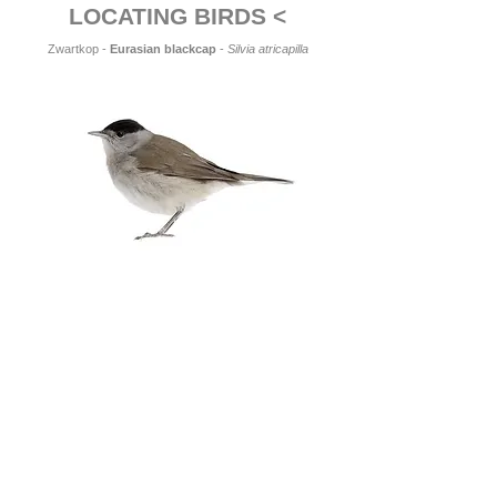
LOCATING BIRDS <
Zwartkop -
Eurasian blackcap
-
Silvia atricapilla