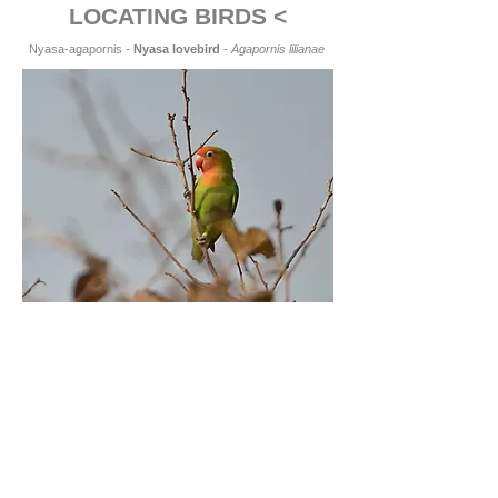
LOCATING BIRDS <
Nyasa-agapornis -
Nyasa lovebird
-
Agapornis lilianae