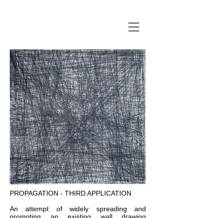
PROPAGATION - THIRD APPLICATION
An attempt of widely spreading and
promoting an existing wall drawing