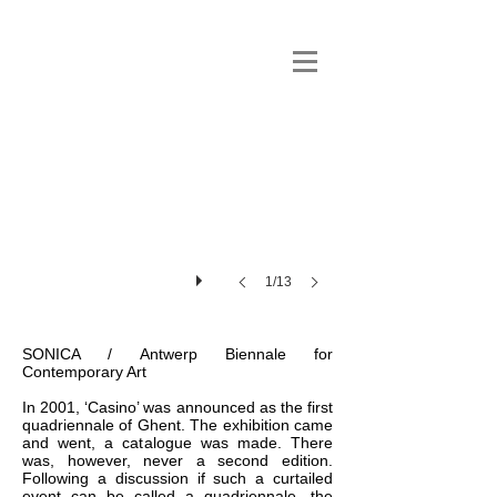
1/13
SONICA / Antwerp Biennale for
Contemporary Art
In 2001, ‘Casino’ was announced as the first
quadriennale of Ghent. The exhibition came
and went, a catalogue was made. There
was, however, never a second edition.
Following a discussion if such a curtailed
event can be called a quadriennale, the