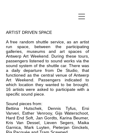
ARTIST DRIVEN SPACE
A free random shuttle service, as an artist
run space, between the participating
galleries, museums and art spaces of
Antwerp Art Weekend. During these tours,
passengers listened to sound works via the
sound system of the shuttle car. There was
a daily departure from De Studio, that
functioned as the central venue of Antwerp
Art Weekend. Passengers indicated to
which location they wanted to be brought.
16 artists were asked to participate with a
specific sound piece.
Sound pieces from:
Bettina Hutschek, Dennis Tyfus, Ersi
Varveri, Esther Venrooy, Gijs Waterschoot,
Hard End Soft, Jan Gordts, Karina Beumer,
Kris Van Dessel, Lieven Segers, Maika
Garnica, Mark Luyten, Pieterjan Ginckels,
Ria Pacquée and Tram Scawped.