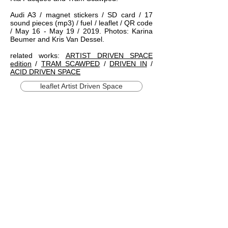
Audi A3 / magnet stickers / SD card / 17
sound pieces (mp3) / fuel / leaflet / QR code
/ May 16 - May 19 / 2019. Photos: Karina
Beumer and Kris Van Dessel.
related works:
ARTIST DRIVEN SPACE
edition
/
TRAM SCAWPED
/
DRIVEN IN
/
ACID DRIVEN SPACE
leaflet Artist Driven Space
1/19