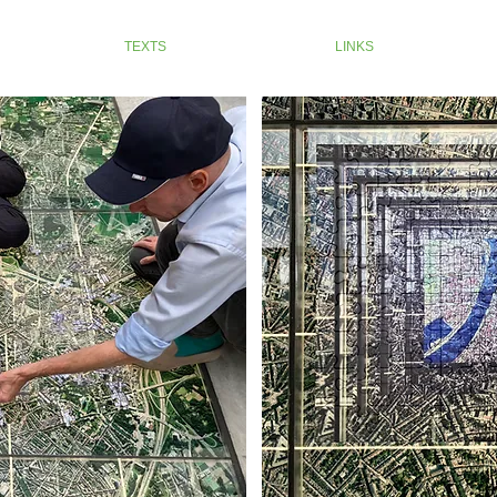
TEXTS
LINKS