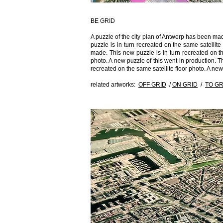
BE GRID
A puzzle of the city plan of Antwerp has been ma
puzzle is in turn recreated on the same satellit
made. This new puzzle is in turn recreated on the
photo. A new puzzle of this went in production. Th
recreated on the same satellite floor photo. A ne
related artworks:
OFF GRID
/
ON GRID
/
TO GR