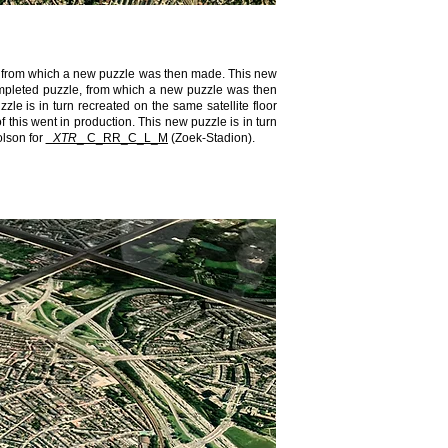
le, from which a new puzzle was then made. This new
 completed puzzle, from which a new puzzle was then
zle is in turn recreated on the same satellite floor
f this went in production. This new puzzle is in turn
olson for
_XTR​
_​ C_RR_C_L_M
(Zoek-Stadion).