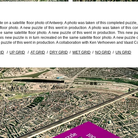
de on a satellite floor photo of Antwerp. A photo was taken of this completed puzz
e floor photo. A new puzzle of this went in production. A photo was taken of this
 same satellite floor photo. A new puzzle of this went in production. This new puz
is new puzzle is in turn recreated on the same satellite floor photo. A new puzzle o
w puzzle of this went in production. A collaboration with Ken Verhoeven and Vaast C
ID
/
UP GRID
/
AT GRID
/
DRY GRID
/
WET GRID
/
NO GRID
/
UN GRID