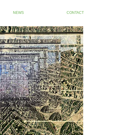
NEWS
CONTACT