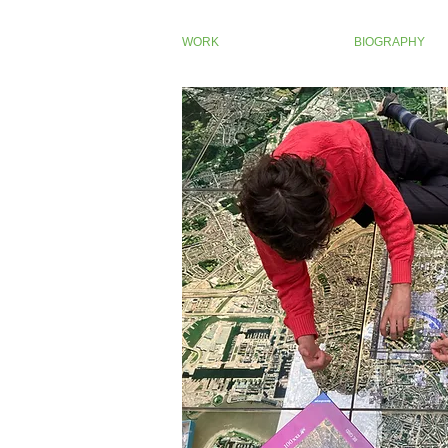
WORK
BIOGRAPHY