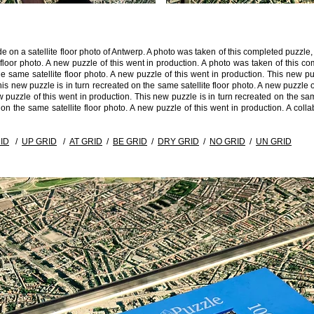
de on a satellite floor photo of Antwerp. A photo was taken of this completed puzz
e floor photo. A new puzzle of this went in production. A photo was taken of this
 same satellite floor photo. A new puzzle of this went in production. This new puz
is new puzzle is in turn recreated on the same satellite floor photo. A new puzzle o
w puzzle of this went in production. This new puzzle is in turn recreated on the same
 on the same satellite floor photo. A new puzzle of this went in production. A co
ID
/
UP GRID
/
AT GRID
/
BE GRID
/
DRY GRID
/
NO GRID
/
UN GRID