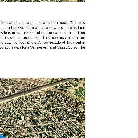
le, from which a new puzzle was then made. This new
 completed puzzle, from which a new puzzle was then
zle is in turn recreated on the same satellite floor
f this went in production. This new puzzle is in turn
 satellite floor photo. A new puzzle of this went in
llaboration with Ken Verhoeven and Vaast Colson for