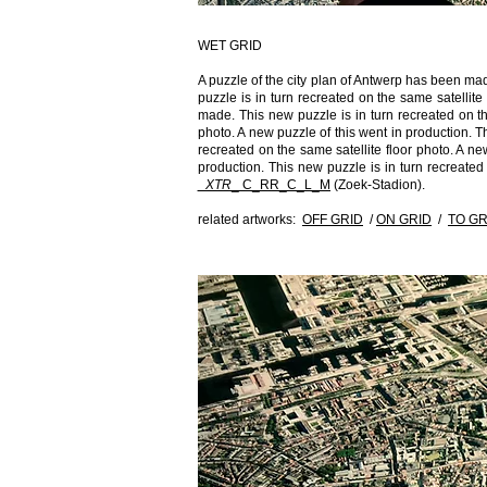
WET GRID
A puzzle of the city plan of Antwerp has been ma
puzzle is in turn recreated on the same satellit
made. This new puzzle is in turn recreated on the
photo. A new puzzle of this went in production. Th
recreated on the same satellite floor photo. A ne
production. This new puzzle is in turn recreated
_XTR​
_​ C_RR_C_L_M
(Zoek-Stadion).
related artworks:
OFF GRID
/
ON GRID
/
TO GR