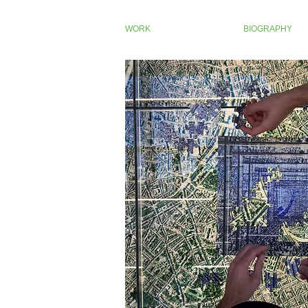
WORK
BIOGRAPHY