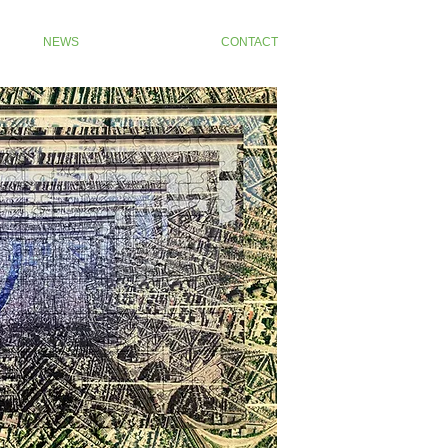
NEWS
CONTACT