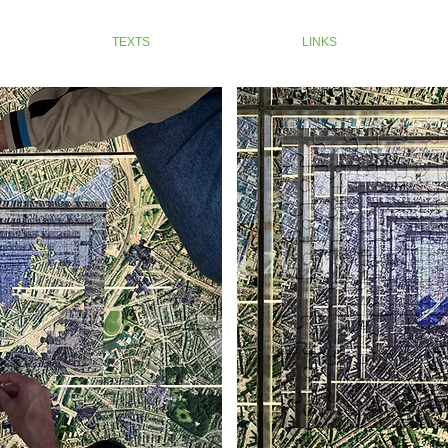
TEXTS
LINKS