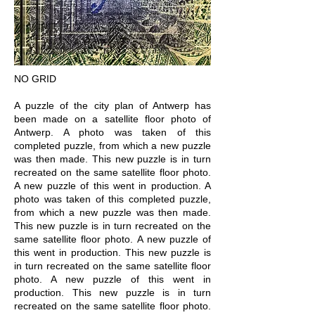
NO GRID
A puzzle of the city plan of Antwerp has
been made on a satellite floor photo of
Antwerp. A photo was taken of this
completed puzzle, from which a new puzzle
was then made. This new puzzle is in turn
recreated on the same satellite floor photo.
A new puzzle of this went in production. A
photo was taken of this completed puzzle,
from which a new puzzle was then made.
This new puzzle is in turn recreated on the
same satellite floor photo. A new puzzle of
this went in production. This new puzzle is
in turn recreated on the same satellite floor
photo. A new puzzle of this went in
production. This new puzzle is in turn
recreated on the same satellite floor photo.