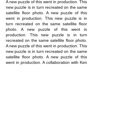
A new puzzle of this went in production. This
new puzzle is in turn recreated on the same
satellite floor photo. A new puzzle of this
went in production. This new puzzle is in
turn recreated on the same satellite floor
photo. A new puzzle of this went in
production. This new puzzle is in turn
recreated on the same satellite floor photo.
A new puzzle of this went in production. This
new puzzle is in turn recreated on the same
satellite floor photo. A new puzzle of this
went in production. A collaboration with Ken
Verhoeven and Vaast Colson for
_XTR​
_​
C_RR_C_L_M
(Zoek-Stadion).
related artworks:
OFF GRID
/
ON GRID
/
TO GRID
/
UP GRID
/
AT GRID
/
BE
GRID
/
DRY GRID
/
WET GRID
/
UN
GRID