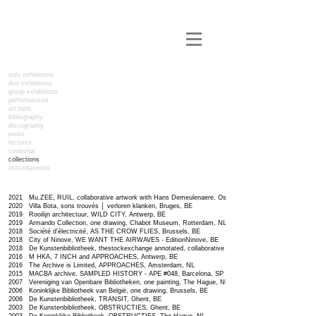
solo exhibitions
duo exhibitions
group exhibitions
performances
art fairs
bibliography
discography
press
lectures
curatorial
collections
miscellaneous
2021 Mu.ZEE, RUIL, collaborative artwork with Hans Demeulenaere, Ostend, BE
2020 Villa Bota,
sons trouvés │ verloren klanken,
Bruges, BE
2019 Rooilijn architectuur, WILD CITY, Antwerp, BE
2019 Armando Collection, one drawing, Chabot Museum, Rotterdam, NL
2018 Société d'électricité, AS THE CROW FLIES, Brussels, BE
2018 City of Ninove, WE WANT THE AIRWAVES - EditionNinove, BE
2018 De Kunstenbibliotheek, thestockexchange annotated, collaborative artwork with Peter Lemmens,
2016 M HKA, 7 INCH and APPROACHES, Antwerp, BE
2016 The Archive is Limited, APPROACHES, Amsterdam, NL
2015 MACBA archive, SAMPLED HISTORY - APE #048, Barcelona, SP
2007 Vereniging van Openbare Bibliotheken, one painting, The Hague, NL
2006 Koninklijke Bibliotheek van België, one drawing, Brussels, BE
2006 De Kunstenbibliotheek, TRANSIT, Ghent, BE
2003 De Kunstenbibliotheek, OBSTRUCTIES, Ghent, BE