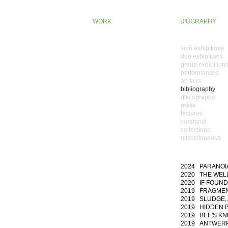
WORK
BIOGRAPHY
solo exhibitions
duo exhibitions
group exhibition
performances
art fairs
bibliography
discography
press
lectures
curatorial
collections
miscellaneous
2024 PARANOIA, 
2020 THE WELLN
2020 IF FOUND
2019 FRAGMENTA –
2019 SLUDGE, A
2019 HIDDEN BU
2019 BEE'S KNE
2019 ANTWERP 