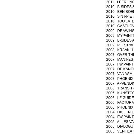
2011 LEERLING/M
2010 B-SIDES & 
2010 EEN BOEK 
2010 SINT-PIET
2010 TOO LATE 
2010 GASTHOVEN
2009 DRAWING A
2009 MYPAINTIN
2009 B-SIDES A
2009 PORTRAI
2008 KRAAK!, L
2007 OVER THE H
2007 MANIFESTA
2007 FW:PAINTI
2007 DE KANTLIJN
2007 VAN WIM E
2007 PHOENIX, ma
2007 APPENDIX n
2006 TRANSIT - 
2006 KUNSTCOL
2006 LE GUIDE 
2006 FACTURA, c
2006 PHOENIX, Si
2004 HICETNUNC,
2004 FW:PAINTIN
2005 ALLES VAN
2005 DIALOGUES 
2005 VENTILATIE,