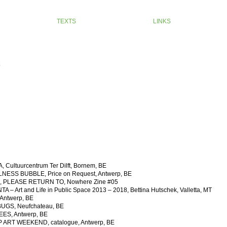
TEXTS
LINKS
s
Cultuurcentrum Ter Dilft, Bornem, BE
ESS BUBBLE, Price on Request, Antwerp, BE
, PLEASE RETURN TO, Nowhere Zine #05
 Art and Life in Public Space 2013 – 2018, Bettina Hutschek, Valletta, MT
ntwerp, BE
GS, Neufchateau, BE
ES, Antwerp, BE
ART WEEKEND, catalogue, Antwerp, BE