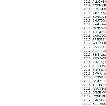
2019 ALLICHT 
2019 ROOMS PHp
2019 ERASMUS,
2019 STOCK ALE
2019 SONICA, D
2019 SHUTDOWN
2018 thestockex
2018 thestockex
2018 TERMINAT
2018 CATALOGUE
2017 ARTISTS' P
2017 WATCH TH
2017 CASINOS, 
2017 ADAPTATIO
2017 TIME,
cat
2016 RED JACKET
2016 POP-UP, au
2016 AURORA, 
2016 X to Y (and
2016 9KW, Antw
2015 BRONX 04 -
2015 SAMPLED HI
2014 THE INTUIT
2013 PARAPHERN
2013 ONCE MOR
2012 ROND DE P
2012 (IM)POSSIB
2012 SIDEWAYS,