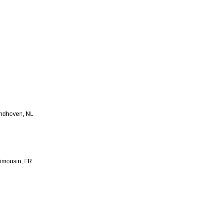
Eindhoven, NL
imousin, FR