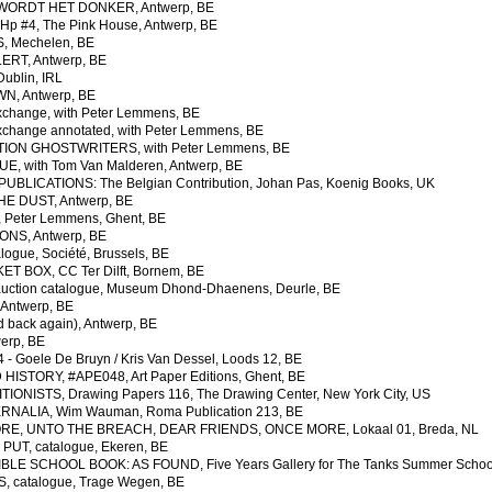
WORDT HET DONKER, Antwerp, BE
 #4, The Pink House, Antwerp, BE
 Mechelen, BE
RT, Antwerp, BE
ublin, IRL
, Antwerp, BE
change, with Peter Lemmens, BE
change annotated, with Peter Lemmens, BE
ION GHOSTWRITERS, with Peter Lemmens, BE
, with Tom Van Malderen, Antwerp, BE
UBLICATIONS: The Belgian Contribution, Johan Pas, Koenig Books, UK
E DUST, Antwerp, BE
Peter Lemmens, Ghent, BE
NS, Antwerp, BE
alogue,
Société, Brussels, BE
 BOX, CC Ter Dilft, Bornem, BE
ction catalogue, Museum Dhond-Dhaenens, Deurle, BE
Antwerp, BE
 back again), Antwerp, BE
erp, BE
 Goele De Bruyn / Kris Van Dessel, Loods 12, BE
STORY, #APE048, Art Paper Editions, Ghent, BE
IONISTS, Drawing Papers 116, The Drawing Center, New York City, US
ALIA, Wim Wauman, Roma Publication 213, BE
E, UNTO THE BREACH, DEAR FRIENDS, ONCE MORE, Lokaal 01, Breda, NL
UT, catalogue, Ekeren, BE
LE SCHOOL BOOK: AS FOUND, Five Years Gallery for The Tanks Summer School
 catalogue, Trage Wegen, BE