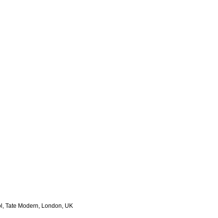
, Tate Modern, London, UK