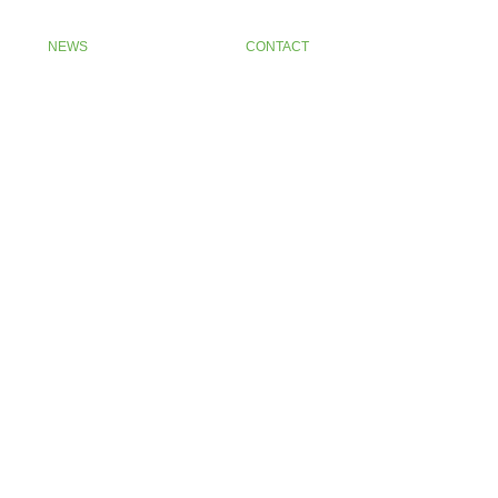
NEWS
CONTACT