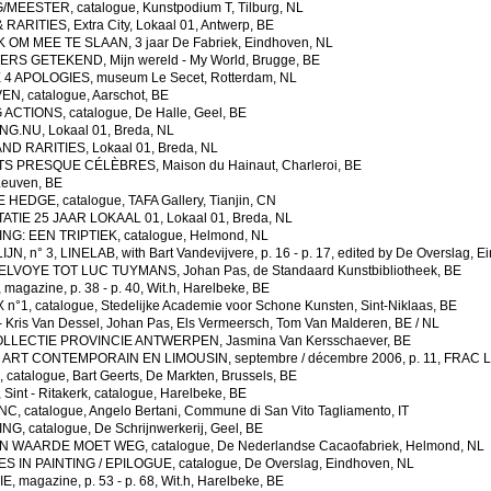
EESTER, catalogue, Kunstpodium T, Tilburg, NL
RARITIES, Extra City, Lokaal 01, Antwerp, BE
OM MEE TE SLAAN, 3 jaar De Fabriek, Eindhoven, NL
ERS GETEKEND, Mijn wereld - My World, Brugge, BE
4 APOLOGIES, museum Le Secet, Rotterdam, NL
, catalogue, Aarschot, BE
CTIONS, catalogue, De Halle, Geel, BE
G.NU, Lokaal 01, Breda, NL
ND RARITIES, Lokaal 01, Breda, NL
TS PRESQUE C
É
L
È
BRES, Maison du Hainaut, Charleroi, BE
euven, BE
EDGE, catalogue, TAFA Gallery, Tianjin, CN
TIE 25 JAAR LOKAAL 01, Lokaal 01, Breda, NL
NG: EEN TRIPTIEK, catalogue, Helmond, NL
, n° 3, LINELAB, with Bart Vandevijvere, p. 16 - p. 17, edited by De Overslag, 
LVOYE TOT LUC TUYMANS, Johan Pas, de Standaard Kunstbibliotheek, BE
gazine, p. 38 - p. 40, Wit.h, Harelbeke, BE
°1, catalogue, Stedelijke Academie voor Schone Kunsten, Sint-Niklaas, BE
Kris Van Dessel, Johan Pas, Els Vermeersch, Tom Van Malderen, BE / NL
LECTIE PROVINCIE ANTWERPEN, Jasmina Van Kersschaever, BE
ART CONTEMPORAIN EN LIMOUSIN, septembre / décembre 2006, p. 11, FRAC L
atalogue, Bart Geerts, De Markten, Brussels, BE
nt - Ritakerk, catalogue, Harelbeke, BE
 catalogue, Angelo Bertani, Commune di San Vito Tagliamento, IT
G, catalogue, De Schrijnwerkerij, Geel, BE
 WAARDE MOET WEG, catalogue, De Nederlandse Cacaofabriek, Helmond, NL
IN PAINTING / EPILOGUE, catalogue, De Overslag, Eindhoven, NL
 magazine, p. 53 - p. 68, Wit.h, Harelbeke, BE