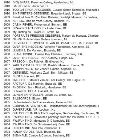
2010 (NO) SNAPS, Freeman Gallery, Aardenburg, NL
2010 GASTHOVEN, Aarschot, BE
2010 TOO LATE FOR APOLOGIES, Curator Simon Schrikker, Museum Le Secet, NL
2010 SINT-PIETERS GETEKEND, Bogardenkapel, Bruges, BE
2009 Kunst uit huis V: Ron Klein Breteler, Stedelijk Museum, Schiedam, NL
2009 AD HOC, Rob de Vries Gallery, Haarlem, NL
2009 CABIN FEVER, Monumental, Bornem, BE
2009 DRAWING ACTIONS, De Halle, Geel, BE
2009 MyPainting.nu, Lokaal 01, Breda, NL
2009 PORTRAITS PRESQUE CÉLÈBRES, Maison du Hainaut, Charleroi, BE
2008 08 - 09, Rob de Vries Gallery, Haarlem, NL
2008 DE VISUELE COMPOSITIE VAN DE PLAATS, CCHA, Hasselt, BE
2008 OVER THE HEDGE #2, Verbeke Foundation, Kemzeke, BE
2008 LUMEN 3, De Markten, Brussels, BE
2008 SCAPE DIVING, Galerie Guy Chatiliez, Tourcoing, FR
2007 OVER THE HEDGE, TAFA Gallery, Tianjin, CN
2007 FRESCO II, De Fabriek, Eindhoven, NL
2007 PAULO POST FUTURUM, Breda's Museum, Breda, NL
2007 GRUPPENBILD, De Vennen Galerie, Stiphout, NL
2007 GETEKEND, Vierkante Zaal, Sint - Niklaas, BE
2006 SHOTS, Hasselt, BE
2006 2ND SHIFT, Maurits van de Laar Gallery, The Hague, NL
2006 FACTURA, De Markten, Brussels, BE
2006 PHOENIX, Sint - Ritakerk, Harelbeke, BE
2006 BEteken II, CCHA, Hasselt, BE
2005 LIJNEN EN AFVALLEN, Lokaal 01, Breda, NL
2005 BILLBOARDS, Ekeren, BE
2005 De Nederlandsche Cacaofabriek, Helmond, NL
2005 CORPUS’05, VENTILATIE, Hospitaalmuseum Sint-Janshospitaal, Bruges, BE
2005 OUVERTURE, AIR, Lochem, NL
2005 DIALOGUES IN PAINTING - epilogue, De Overslag, Eindhoven, NL
2005 FW:PAINTING - forwarded paintings from the low lands, L.O.F.T., Berlin, DE
2005 FW:PAINTING, Montanus 5, Diksmuide, BE
2004 FW:PAINTING, De Schrijnwerkerij, Geel, BE
2004 HICETNUNC, San Vito Pordenone, IT
2004 RULER GUIDES, VUB, Brussels, BE
2004 BIËNNALE, Campo & Campo, Berchem, BE