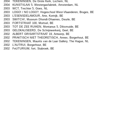
2004 TEKENINGEN, De Grote Kerk, Lochem, NL
2004 KUNSTVLAAI 5, Westergasfabriek, Amsterdam, NL
2003 WCT, Trechter 5, Goes, NL
2003 LOGO! / NO LOGO?, Hogeschool West-Vlaanderen, Bruges, BE
2003 L’ESENSDELAMOUR, Arte, Kortrijk, BE
2003 SWITCH!, Museum Dhondt-Dhaenes, Deurle, BE
2003 FORTSTRAAT 100, Mortsel, BE
2003 TOT DE ZEE RUIKEN, Montanus 5, Diksmuide, BE
2003 GELOKALISEERD, De Schrijnwerkerij, Geel, BE
2002 ALBERT GRISARTSTRAAT 19, Antwerp, BE
2002 PRAKTISCH NIET THEORETISCH, Annex, Borgerhout, BE
2002 TEKENINGEN, Maurits van de Laar Gallery, The Hague, NL
2002 L'AUTRUI, Borgerhout, BE
2002 FeUTURIUM, fort, Stabroek, BE
2002 TEKENINGEN, Maurits van de Laar Gallery, The Hague, NL
2001 10 JAAR, Maurits van de Laar Gallery, The Hague, NL
2001 DIMENSIO, Casa Elizalda, Barcelona, SP
2001 INKIJK, Galerie ProMemoria, Lochem, NL
2001 WAS GETEKEND..., Galerie ProMemoria, Deventer, NL
2001 ZOMEROPSTELLING, Maurits van de Laar Gallery, The Hague, NL
2001 NIEUW LICHT, Kris Van Dessel, Piet Dirkx en Marc Nagtzaam, Lokaal 01, Antwerp, BE
2001 RUDOLFSTRAAT 30, Old Coffee Factory Rombouts, Antwerp, BE
2000 ENGAGÉ!, NICC, Bruges, BE
2000 MIDWINTER FEVER, Stichting Pofferd - de Nul, Antwerp, BE
2000 DE SELECTIE, Galerie ProMemoria, Deventer, NL
2000 TEKENINGEN, De Slijperij, Geel, BE
2000 ARTBIORIX, De Velinx, Guy Bleus, T.A.C.-42.292 C.H.Z., Tongeren, BE
2000 ZOMERCONTACTEN, Stichting Argument, Tilburg, NL
2000 TIJD, CC Scharpoord, Knokke, BE
2000 PREVIEW, CJK, Ghent, BE
1999 GEZELLE, Cultuurcentrum, Guy Bleus, T.A.C.-42.292 C.H.Z., Bruges, BE
1999 DE VISITE IS ER, selection Lokaal 01, Arti et Amicitiae, Amsterdam, NL
1999 LADEKAST PROJECT, Galerie Phoebus, Rotterdam, NL
1999 LICHAMEN, CJK, Ghent, BE
1999 FREE SPACE, NICC, Antwerp, BE
1998 KLEINE SCHILDERS, Lokaal 01, Breda, NL
1998 GAVERPRIJS, CC De Schakel, Waregem, BE