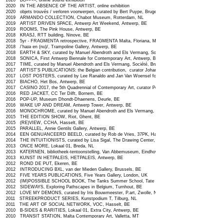
2020 B
O
>><<, online sound exhibition
2020 IN THE ABSENCE OF THE ARTIST, online exhibition
2020 objets trouvés / verloren voorwerpen, curated by Bert Puype, Bruges, BE
2019 ARMANDO COLLECTION, Chabot Museum, Rotterdam, NL
2019 ARTIST DRIVEN SPACE, Antwerp Art Weekend, Antwerp, BE
2019 ROOMS, The Pink House, Antwerp, BE
2018 KRASJ, RTT building, Ninove, BE
2018 5yr - FRAGMENTA retrospective, FRAGMENTA Malta, Floriana, MT
2018 /’haɪə en (nʊ)/, Trampoline Gallery, Antwerp, BE
2018 EARTH & SKY, curated by Manuel Abendroth and Els Vermang, Société, Brussels, BE
2018 SONICA, First Antwerp Biennale for Contemporary Art, Antwerp, BE
2017 TIME, curated by Manuel Abendroth and Els Vermang, Société, Brussels, BE
2017 ARTIST'S PUBLICATIONS: the Belgian contribution, curator Johan Pas, Maurice Verbaet Art Cen
2017 LOST POSTERS, curated by Lee Ranaldo and Jan Van Woensel for Lost Ideas, CC De Steiger, 
2017 BIACHO, Het Bos, Antwerp, BE
2017 CASINO 2017
, the 5th Quadrennial of Contemporary Art, curator Peter Lemmens, Ghent, BE
2016 RED JACKET, CC Ter Dilft, Bornem, BE
2016 POP-UP, Museum Dhondt-Dhaenens, Deurle, BE
2016 WAKE UP AND DREAM, Antwerp Tower, Antwerp, BE
2016 MONOCHROME, curated by Manuel Abendroth and Els Vermang, Société, Brussels, BE
2015 THE EDITION SHOW, Riot, Ghent, BE
2015 (RE)VIEW, CCHA, Hasselt, BE
2015 PARALLEL, Annie Gentils Gallery, Antwerp, BE
2014 EEN GENUANCEERD BEELD, curated by Rob de Vries, 37PK, Haarlem, NL
2014 THE INTUITIONISTS, curated by Lisa Sigal, The Drawing Center, New York, US
2013 ONCE MORE, Lokaal 01, Breda, NL
2013 KATERNEN, bibliotheek-tentoonstelling, Van Abbemuseum, Eindhoven, NL
2013 KUNST IN HETPALEIS, HETPALEIS, Antwerp, BE
2012 ROND DE PUT, Ekeren, BE
2012 INTRODUCING BXL, van der Mieden Gallery, Brussels, BE
2012 FIVE YEARS PUBLICATIONS, Five Years Gallery, London, UK
2012 (IM)POSSIBLE SCHOOL BOOK, The Tanks Summer School, Tate Modern, London, UK
2012 SIDEWAYS, Exploring Pathscapes in Belgium, Turnhout, BE
2012 LOVE MY DEMONS, curated by Iris Bouwmeester, P.art, Zwolle, NL
2011 STREEKPRODUCT SERIES, Kunstpodium T, Tilburg, NL
2011 THE ART OF SOCIAL NETWORK, VOC, Hasselt, BE
2010 B-SIDES & RARITIES, Lokaal 01, Extra City, Antwerp, BE
2010 TRANSIT STATION, Malta Contemporary Art, Valletta, MT