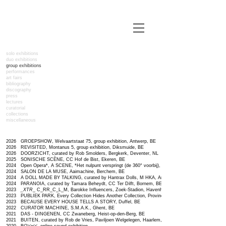
solo exhibitions
duo exhibitions
group exhibitions
performances
art fairs
bibliography
discography
press
lectures
curatorial
collections
miscellaneous
2026 GROEPSHOW, Welvaartstaat 75, group exhibition, Antwerp, BE
2026 REVISITED, Montanus 5, group exhibition, Diksmuide, BE
2026 DOORZICHT,
curated by Rob Smolders, Bergkerk, Deventer, NL
2025 SONISCHE SCÈNE, CC Hof de Bist, Ekeren, BE
2024 Open Opera*, A SCENE, *Het nulpunt verspringt (de 360° voorbij), The Annex, Antwerp, BE
2024 SALON DE LA MUSE, Aaimachine, Berchem, BE
2024 A DOLL MADE BY TALKING, curated by Hantrax Dolls, M HKA, Antwerp, BE
2024 PARANOIA, curated by Tamara Beheydt, CC Ter Dilft, Bornem, BE
2023
_XTR
​_​ C_RR_C_L_M
, Barokke Influencers, Zoek-Stadion, Havenhuis, Antwerp, BE
2023 PUBLIEK PARK, Every Collection Hides Another Collection, Provinciehuis, Antwerp, BE
2023 BECAUSE EVERY HOUSE TELLS A STORY, Duffel, BE
2022 CURATOR MACHINE, S.M.A.K., Ghent, BE
2021 DAS - DINGENEN, CC Zwaneberg, Heist-op-den-Berg, BE
2021 BUITEN, curated by Rob de Vries, Paviljoen Welgelegen, Haarlem, NL