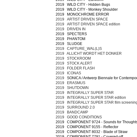
2019 WILD CITY - Hidden Bugs
2019 WILD CITY - Monkey Shoulder
2019 MONOCHROME ERROR
2019 ARTIST DRIVEN SPACE
2019 ARTIST DRIVEN SPACE edition
2019 DRIVEN IN
2019 SPECTERS
2019 PHANTOM
2019 SLUDGE
2019 CAPTURE_WAL(L)S
2019 ALLICHT WORDT HET DONKER
2019 STOCKROOM
2019 STOCK ALERT
2019 FOLDER FLASH
2019 ICONAS
2019
SONICA / Antwerp Biennale for Contempor
2019 ERASMUS
2019 SHUTDOWN
2019 INTEGRALLY SUPER STAR
2019 INTEGRALLY SUPER STAR edition
2019 INTEGRALLY SUPER STAR film screenin
2019 SURROUND 2.0
2019 BANDCAMP
2019 GOOD CONDITIONS
2019 COMPONENT 9724 - Sounds for Thought
2019 COMPONENT 9155 - Reflector
2019 COMPONENT 8032 - Blade of Straw
2019 COMPONENT 7791 - Covered-off