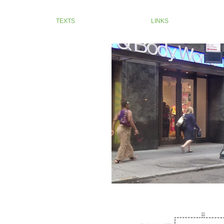
TEXTS
LINKS