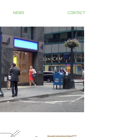
NEWS
CONTACT