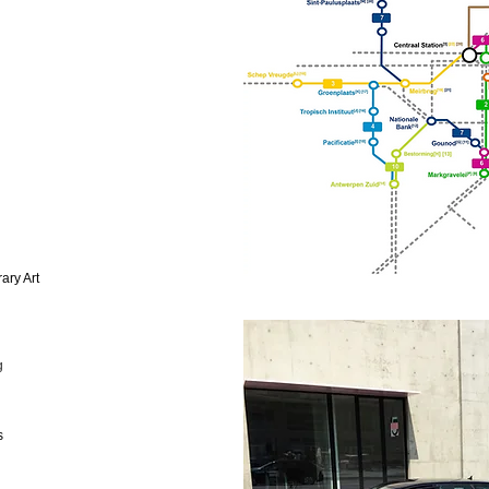
ary Art
g
s