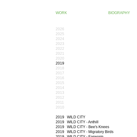
WORK
BIOGRAPHY
2026
2025
2024
2023
2022
2021
2020
2019
2018
2017
2016
2015
2014
2013
2012
2011
201​0
2019 WILD CITY
2019 WILD CITY - Anthill
2019 WILD CITY - Bee's Knees
2019 WILD CITY - Migratory Birds
2019 WILD CITY - Earworm