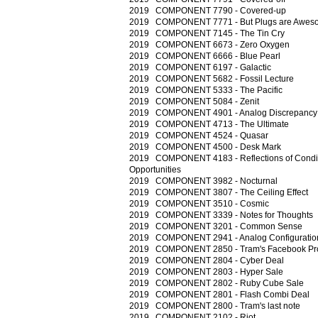
2019 COMPONENT 7790 - Covered-up
2019 COMPONENT 7771 - But Plugs are Awes
2019 COMPONENT 7145 - The Tin Cry
2019 COMPONENT 6673 - Zero Oxygen
2019 COMPONENT 6666 - Blue Pearl
2019 COMPONENT 6197 - Galactic
2019 COMPONENT 5682 - Fossil Lecture
2019 COMPONENT 5333 - The Pacific
2019 COMPONENT 5084 - Zenit
2019 COMPONENT 4901 - Analog Discrepancy
2019 COMPONENT 4713 - The Ultimate
2019 COMPONENT 4524 - Quasar
2019 COMPONENT 4500 - Desk Mark
2019 COMPONENT 4183 - Reflections of Condi
Opportunities
2019 COMPONENT 3982 - Nocturnal
2019 COMPONENT 3807 - The Ceiling Effect
2019 COMPONENT 3510 - Cosmic
2019 COMPONENT 3339 - Notes for Thoughts
2019 COMPONENT 3201 - Common Sense
2019 COMPONENT 2941 - Analog Configuratio
2019 COMPONENT 2850 - Tram's Facebook Prof
2019 COMPONENT 2804 - Cyber Deal
2019 COMPONENT 2803 - Hyper Sale
2019 COMPONENT 2802 - Ruby Cube Sale
2019 COMPONENT 2801 - Flash Combi Deal
2019 COMPONENT 2800 - Tram's last note
2019 COMPONENT 2102 - Riot