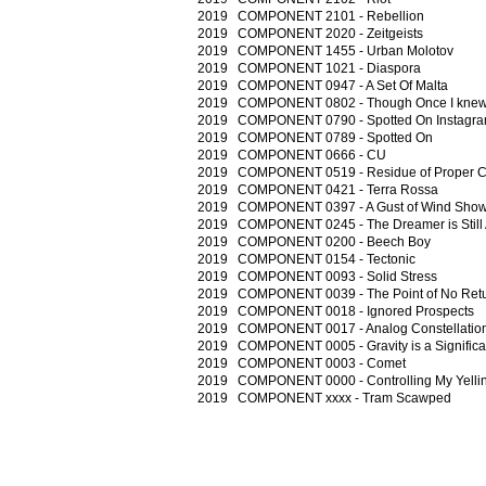
2019 COMPONENT 2101 - Rebellion
2019 COMPONENT 2020 - Zeitgeists
2019 COMPONENT 1455 - Urban Molotov
2019 COMPONENT 1021 - Diaspora
2019 COMPONENT 0947 - A Set Of Malta
2019 COMPONENT 0802 - Though Once I knew 
2019 COMPONENT 0790 - Spotted On Instagr
2019 COMPONENT 0789 - Spotted On
2019 COMPONENT 0666 - CU
2019 COMPONENT 0519 - Residue of Proper C
2019 COMPONENT 0421 - Terra Rossa
2019 COMPONENT 0397 - A Gust of Wind Show
2019 COMPONENT 0245 - The Dreamer is Still 
2019 COMPONENT 0200 - Beech Boy
2019 COMPONENT 0154 - Tectonic
2019 COMPONENT 0093 - Solid Stress
2019 COMPONENT 0039 - The Point of No Ret
2019 COMPONENT 0018 - Ignored Prospects
2019 COMPONENT 0017 - Analog Constellatio
2019 COMPONENT 0005 - Gravity is a Significa
2019 COMPONENT 0003 - Comet
2019 COMPONENT 0000 - Controlling My Yellin
2019 COMPONENT xxxx - Tram Scawped