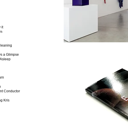
it
am
leaning
s a Glimpse
Asleep
urn
n
nt Conductor
g Kris