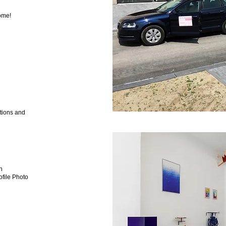
ome!
tions and
n
ile Photo